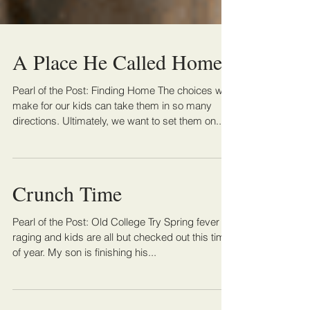
A Place He Called Home
Pearl of the Post: Finding Home The choices we
make for our kids can take them in so many
directions. Ultimately, we want to set them on...
Crunch Time
Pearl of the Post: Old College Try Spring fever is
raging and kids are all but checked out this time
of year. My son is finishing his...