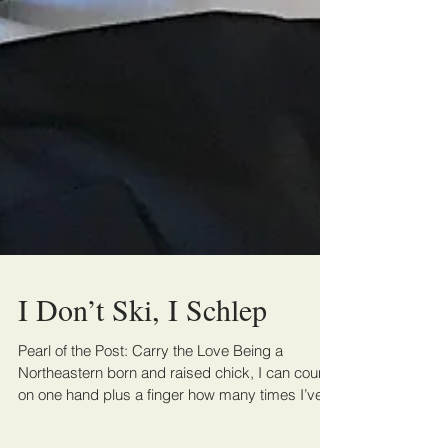
I Don’t Ski, I Schlep
Pearl of the Post: Carry the Love Being a
Northeastern born and raised chick, I can count
on one hand plus a finger how many times I’ve...