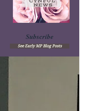
Subscribe
See Early MP Blog Posts