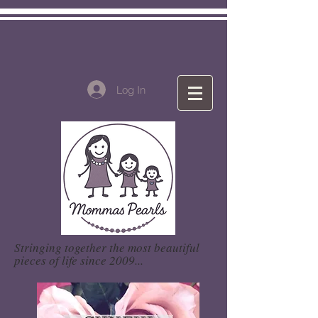
Log In
Stringing together the most beautiful
pieces of life since 2009...