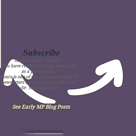
Subscribe
Great writing, Cynthia!
You have really come into your own
as a prose stylist.
Yours is one of the umpteen dozens of
newsletters I get that I actually read.
~Dr. Gay Hendricks
See Early MP Blog Posts