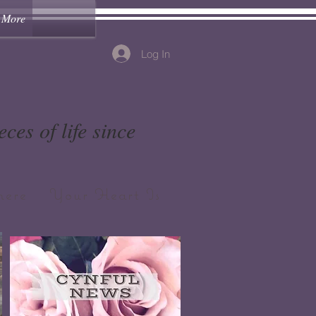
More
Log In
ces of life since
ere Your Heart Is