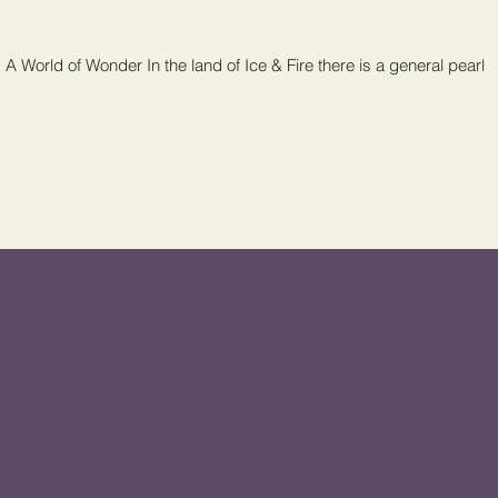
 A World of Wonder In the land of Ice & Fire there is a general pearl