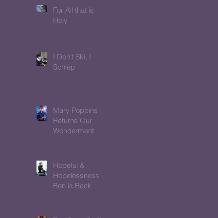
For All that is
Holy
I Don’t Ski, I
Schlep
Mary Poppins
Returns Our
Wonderment
Hopeful &
Hopelessness in
Ben is Back