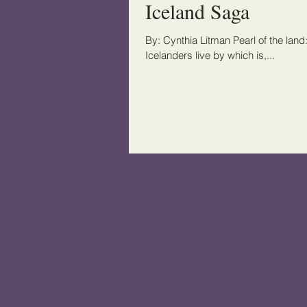
Iceland Saga
By: Cynthia Litman Pearl of the land:
Icelanders live by which is,...