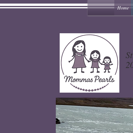
Home
St
20