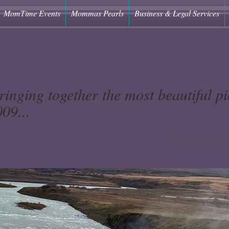
MomTime Events
Mommas Pearls
Business & Legal Services
ringing together the most beautiful pie
09...
Home is Wh