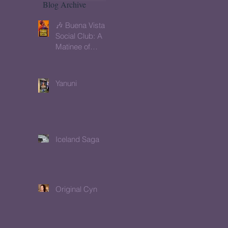
Blog Archive
🎶 Buena Vista
Social Club: A
Matinee of
Memory, Music
& Meaning
Yanuni
Iceland Saga
Original Cyn