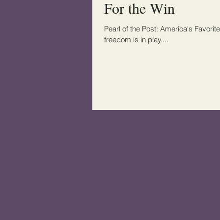
For the Win
Pearl of the Post: America's Favorite 
freedom is in play....