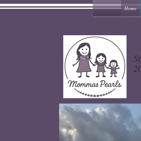
Home
St
20