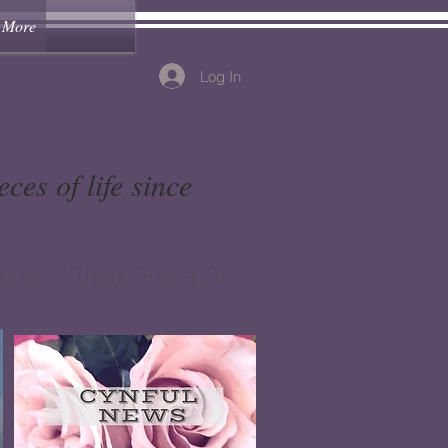
More
Log In
ces of life since
ere Your Heart Is