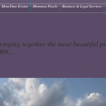
MomTime Events
Mommas Pearls
Business & Legal Services
ringing together the most beautiful pie
09...
Home is Wh