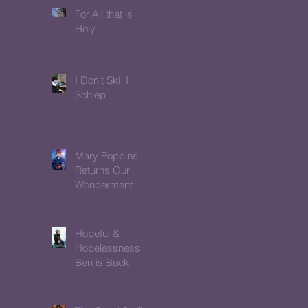
For All that is
Holy
I Don’t Ski, I
Schlep
Mary Poppins
Returns Our
Wonderment
Hopeful &
Hopelessness in
Ben is Back