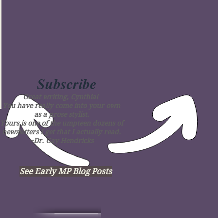
Subscribe
Great writing, Cynthia!
You have really come into your own
as a prose stylist.
Yours is one of the umpteen dozens of
newsletters I get that I actually read.
~Dr. Gay Hendricks
See Early MP Blog Posts