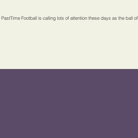
PastTime Football is calling lots of attention these days as the ball of