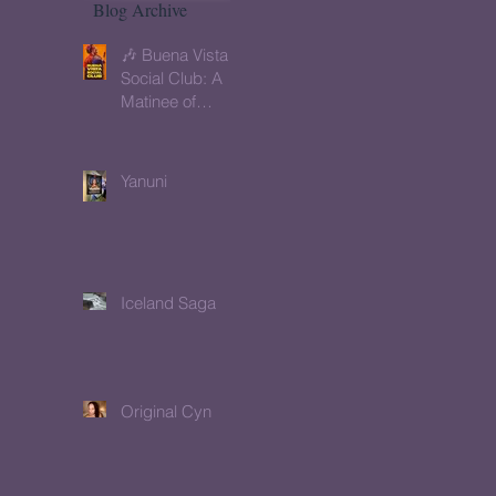
Blog Archive
🎶 Buena Vista
Social Club: A
Matinee of
Memory, Music
& Meaning
Yanuni
Iceland Saga
Original Cyn