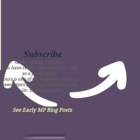
Subscribe
Great writing, Cynthia!
You have really come into your own
as a prose stylist.
Yours is one of the umpteen dozens of
newsletters I get that I actually read.
~Dr. Gay Hendricks
See Early MP Blog Posts