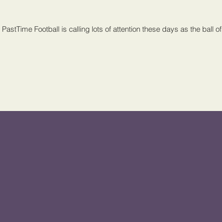
PastTime Football is calling lots of attention these days as the ball of